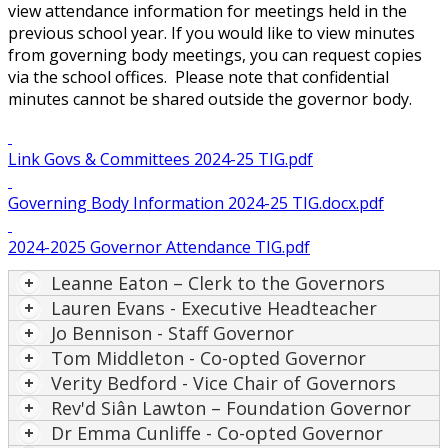
view attendance information for meetings held in the
previous school year. If you would like to view minutes
from governing body meetings, you can request copies
via the school offices. Please note that confidential
minutes cannot be shared outside the governor body.
Link Govs & Committees 2024-25 TIG.pdf
Governing Body Information 2024-25 TIG.docx.pdf
2024-2025 Governor Attendance TIG.pdf
Leanne Eaton – Clerk to the Governors
Lauren Evans - Executive Headteacher
Jo Bennison - Staff Governor
Tom Middleton - Co-opted Governor
Verity Bedford - Vice Chair of Governors
Rev'd Siân Lawton – Foundation Governor
Dr Emma Cunliffe - Co-opted Governor