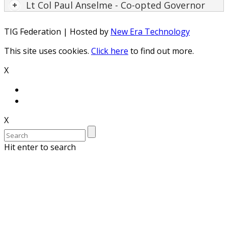
Lt Col Paul Anselme - Co-opted Governor
TIG Federation | Hosted by
New Era Technology
This site uses cookies.
Click here
to find out more.
X
X
Hit enter to search