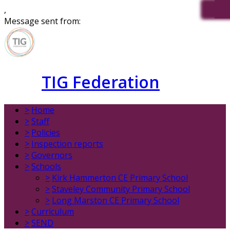
,
Message sent from:
TIG Federation
>
Home
>
Staff
>
Policies
>
Inspection reports
>
Governors
>
Schools
>
Kirk Hammerton CE Primary School
>
Staveley Community Primary School
>
Long Marston CE Primary School
>
Curriculum
>
SEND