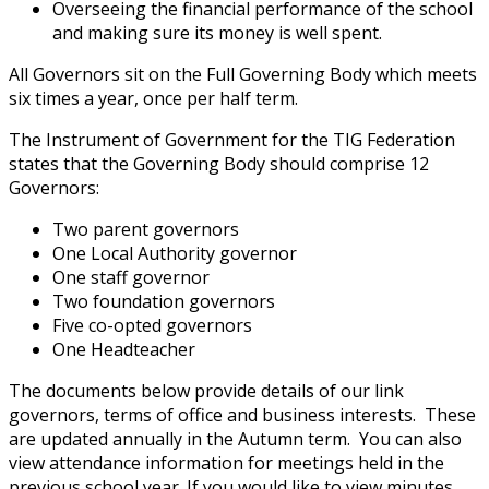
Overseeing the financial performance of the school
and making sure its money is well spent.
All Governors sit on the Full Governing Body which meets
six times a year, once per half term.
The Instrument of Government for the TIG Federation
states that the Governing Body should comprise 12
Governors:
Two parent governors
One Local Authority governor
One staff governor
Two foundation governors
Five co-opted governors
One Headteacher
The documents below provide details of our link
governors, terms of office and business interests. These
are updated annually in the Autumn term. You can also
view attendance information for meetings held in the
previous school year. If you would like to view minutes