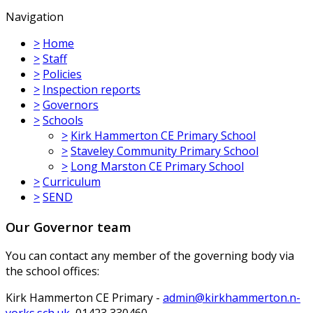
Navigation
>
Home
>
Staff
>
Policies
>
Inspection reports
>
Governors
>
Schools
>
Kirk Hammerton CE Primary School
>
Staveley Community Primary School
>
Long Marston CE Primary School
>
Curriculum
>
SEND
Our Governor team
You can contact any member of the governing body via
the school offices:
Kirk Hammerton CE Primary -
admin@kirkhammerton.n-