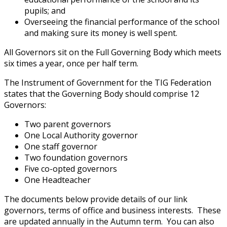
pupils; and
Overseeing the financial performance of the school
and making sure its money is well spent.
All Governors sit on the Full Governing Body which meets
six times a year, once per half term.
The Instrument of Government for the TIG Federation
states that the Governing Body should comprise 12
Governors:
Two parent governors
One Local Authority governor
One staff governor
Two foundation governors
Five co-opted governors
One Headteacher
The documents below provide details of our link
governors, terms of office and business interests. These
are updated annually in the Autumn term. You can also