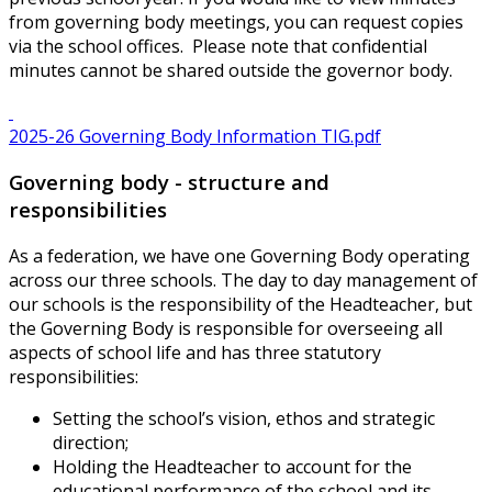
from governing body meetings, you can request copies
via the school offices. Please note that confidential
minutes cannot be shared outside the governor body.
2025-26 Governing Body Information TIG.pdf
Governing body - structure and
responsibilities
As a federation, we have one Governing Body operating
across our three schools. The day to day management of
our schools is the responsibility of the Headteacher, but
the Governing Body is responsible for overseeing all
aspects of school life and has three statutory
responsibilities:
Setting the school’s vision, ethos and strategic
direction;
Holding the Headteacher to account for the
educational performance of the school and its