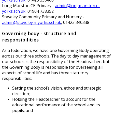
yorks.sch.uk
, 01423 330460
Long Marston CE Primary -
admin@longmarston.n-
yorks.sch.uk,
01904 738352
Staveley Community Primary and Nursery -
admin@staveley.n-yorks.sch.uk
, 01423 340338
Governing body - structure and
responsibilities
As a federation, we have one Governing Body operating
across our three schools. The day to day management of
our schools is the responsibility of the Headteacher, but
the Governing Body is responsible for overseeing all
aspects of school life and has three statutory
responsibilities:
Setting the school’s vision, ethos and strategic
direction;
Holding the Headteacher to account for the
educational performance of the school and its
pupils; and