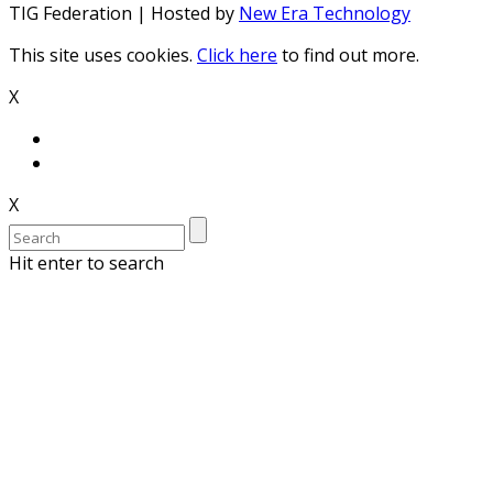
TIG Federation | Hosted by
New Era Technology
This site uses cookies.
Click here
to find out more.
X
X
Hit enter to search