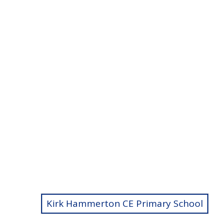
Kirk Hammerton CE Primary School