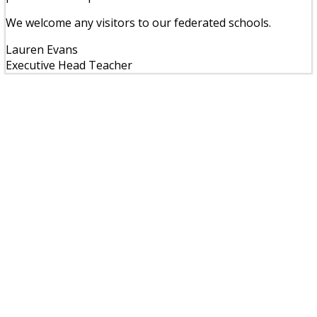
We welcome any visitors to our federated schools.
Lauren Evans
Executive Head Teacher