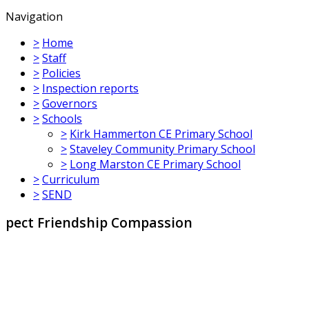
Navigation
>
Home
>
Staff
>
Policies
>
Inspection reports
>
Governors
>
Schools
>
Kirk Hammerton CE Primary School
>
Staveley Community Primary School
>
Long Marston CE Primary School
>
Curriculum
>
SEND
dship Compassion