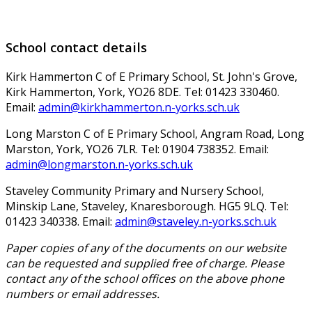
School contact details
Kirk Hammerton C of E Primary School, St. John's Grove,
Kirk Hammerton, York, YO26 8DE. Tel: 01423 330460.
Email:
admin@kirkhammerton.n-yorks.sch.uk
Long Marston C of E Primary School, Angram Road, Long
Marston, York, YO26 7LR. Tel: 01904 738352. Email:
admin@longmarston.n-yorks.sch.uk
Staveley Community Primary and Nursery School,
Minskip Lane, Staveley, Knaresborough. HG5 9LQ. Tel:
01423 340338. Email:
admin@staveley.n-yorks.sch.uk
Paper copies of any of the documents on our website
can be requested and supplied free of charge. Please
contact any of the school offices on the above phone
numbers or email addresses.