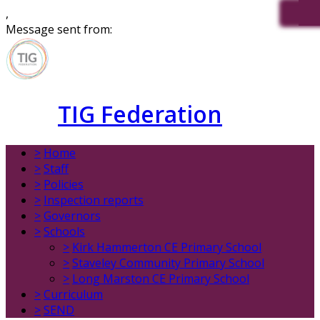
,
Message sent from:
TIG Federation
>
Home
>
Staff
>
Policies
>
Inspection reports
>
Governors
>
Schools
>
Kirk Hammerton CE Primary School
>
Staveley Community Primary School
>
Long Marston CE Primary School
>
Curriculum
>
SEND