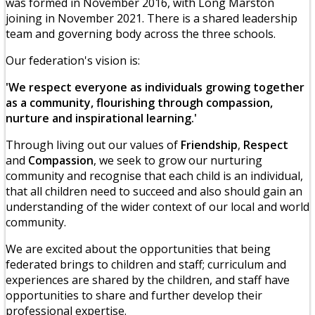
was formed in November 2016, with Long Marston
joining in November 2021. There is a shared leadership
team and governing body across the three schools.
Our federation's vision is:
'We respect everyone as individuals growing together
as a community, flourishing through compassion,
nurture and inspirational learning.'
Through living out our values of
Friendship
,
Respect
and
Compassion
, we seek to grow our nurturing
community and recognise that each child is an individual,
that all children need to succeed and also should gain an
understanding of the wider context of our local and world
community.
We are excited about the opportunities that being
federated brings to children and staff; curriculum and
experiences are shared by the children, and staff have
opportunities to share and further develop their
professional expertise.