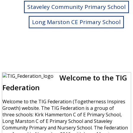
Staveley Community Primary School
Long Marston CE Primary School
Welcome to the TIG
Federation
Welcome to the TIG Federation (Togetherness Inspires
Growth) website. The TIG Federation is a group of
three schools: Kirk Hammerton C of E Primary School,
Long Marston C of E Primary School and Staveley
Community Primary and Nursery School. The Federation